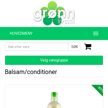
HOVEDMENY
SØK
Velg varegruppe
Balsam/conditioner
-80%