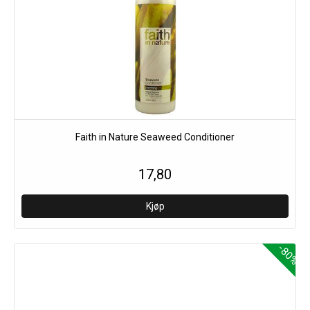
Faith in Nature Seaweed Conditioner
17,80
-80%