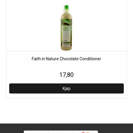
Faith in Nature Chocolate Conditioner
17,80